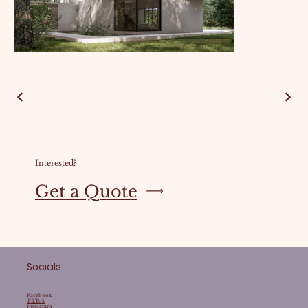
Interested?
Get a Quote
Socials
Facebook
TikTok
Instagram