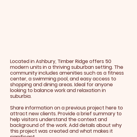
Located in Ashbury, Timber Ridge offers 50
modern units in a thriving suburban setting. The
community includes amenities such as a fitness
center, a swimming pool, and easy access to
shopping and dining areas. Ideal for anyone
looking to balance work and relaxation in
suburbia.
Share information on a previous project here to
attract new clients. Provide a brief summary to
help visitors understand the context and
background of the work. Add details about why
this project was created and what makes it
significant.