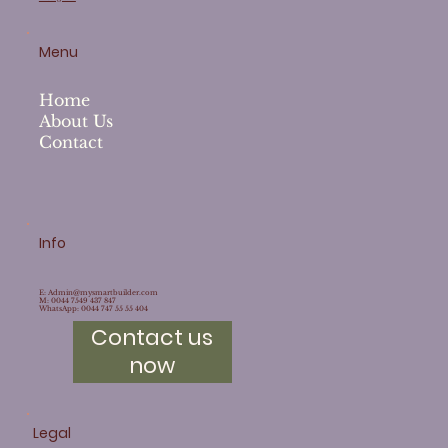
Menu
Home
About Us
Contact
Info
E:
Admin@mysmartbuilder.com
M: 0044 7549 437 847
WhatsApp: 0044 747 55 55 404
Contact us
now
Legal