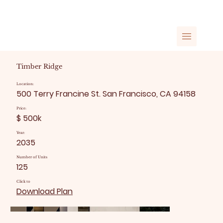
Timber Ridge
Location:
500 Terry Francine St. San Francisco, CA 94158
Price:
$ 500k
Year:
2035
Number of Units
125
Click to
Download Plan